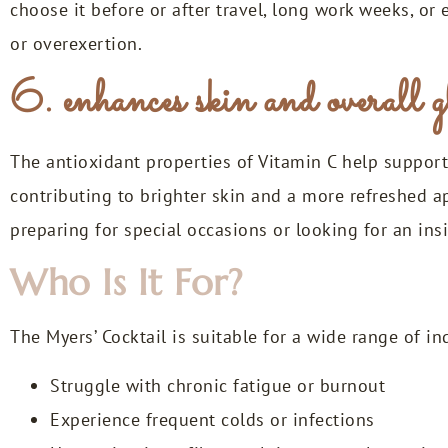
choose it before or after travel, long work weeks, o
or overexertion.
6. enhances skin and overall 
The antioxidant properties of Vitamin C help support 
contributing to brighter skin and a more refreshed a
preparing for special occasions or looking for an ins
Who Is It For?
The Myers’ Cocktail is suitable for a wide range of i
Struggle with chronic fatigue or burnout
Experience frequent colds or infections