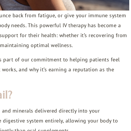
bounce back from fatigue, or give your immune system
 body needs. This powerful IV therapy has become a
 support for their health: whether it’s recovering from
y maintaining optimal wellness.
as part of our commitment to helping patients feel
it works, and why it’s earning a reputation as the
il?
s and minerals delivered directly into your
digestive system entirely, allowing your body to
iently than oral supplements.