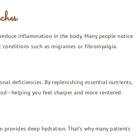
ches
reduce inflammation in the body. Many people notice
c conditions such as migraines or fibromyalgia.
onal deficiencies. By replenishing essential nutrients,
mood—helping you feel sharper and more centered.
lso provides deep hydration. That’s why many patients