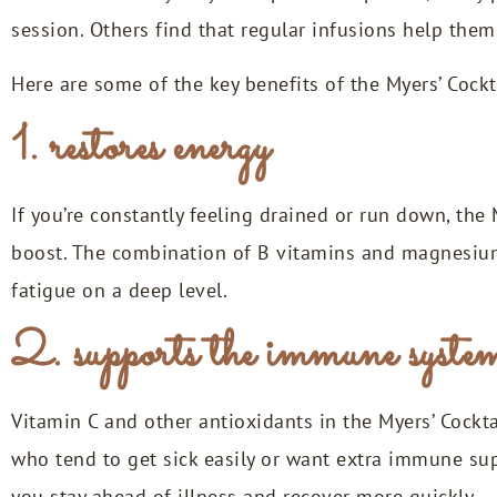
session. Others find that regular infusions help the
Here are some of the key benefits of the Myers’ Cockt
1. restores energy
If you’re constantly feeling drained or run down, th
boost. The combination of B vitamins and magnesium
fatigue on a deep level.
2. supports the immune syste
Vitamin C and other antioxidants in the Myers’ Cockta
who tend to get sick easily or want extra immune sup
you stay ahead of illness and recover more quickly.