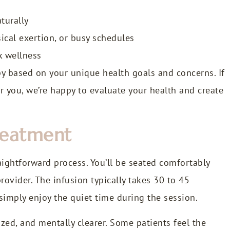
turally
sical exertion, or busy schedules
k wellness
py based on your unique health goals and concerns. If
or you, we’re happy to evaluate your health and create
reatment
raightforward process. You’ll be seated comfortably
rovider. The infusion typically takes 30 to 45
simply enjoy the quiet time during the session.
zed, and mentally clearer. Some patients feel the