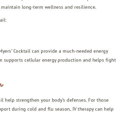
m maintain long-term wellness and resilience.
ail:
e Myers’ Cocktail can provide a much-needed energy
 supports cellular energy production and helps fight
m
il help strengthen your body’s defenses. For those
port during cold and flu season, IV therapy can help