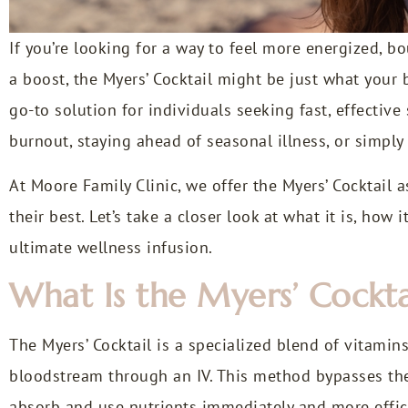
If you’re looking for a way to feel more energized, 
a boost, the Myers’ Cocktail might be just what your
go-to solution for individuals seeking fast, effective
burnout, staying ahead of seasonal illness, or simpl
At Moore Family Clinic, we offer the Myers’ Cocktail 
their best. Let’s take a closer look at what it is, how 
ultimate wellness infusion.
What Is the Myers’ Cockta
The Myers’ Cocktail is a specialized blend of vitamin
bloodstream through an IV. This method bypasses the 
absorb and use nutrients immediately and more effic