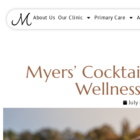
About Us
Our Clinic
Primary Care
Myers’ Cocktai
Wellness
July