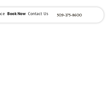
nce
Book Now
Contact Us
509-275-8600