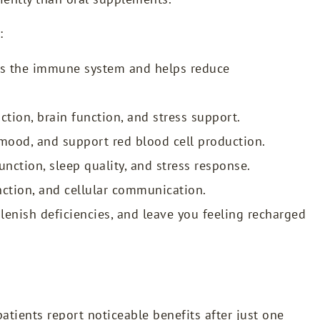
:
ts the immune system and helps reduce
ction, brain function, and stress support.
ood, and support red blood cell production.
nction, sleep quality, and stress response.
ction, and cellular communication.
plenish deficiencies, and leave you feeling recharged
atients report noticeable benefits after just one