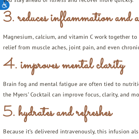
3. reduces inflammation and a
Magnesium, calcium, and vitamin C work together to 
relief from muscle aches, joint pain, and even chroni
4. improves mental clarity
Brain fog and mental fatigue are often tied to nutriti
the Myers’ Cocktail can improve focus, clarity, and 
5. hydrates and refreshes
Because it’s delivered intravenously, this infusion a