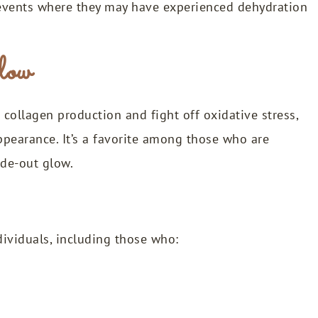
r events where they may have experienced dehydration
glow
collagen production and fight off oxidative stress,
ppearance. It’s a favorite among those who are
ide-out glow.
ndividuals, including those who: