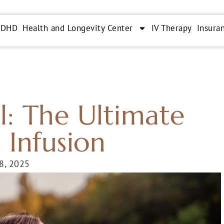
ADHD
Health and Longevity Center
IV Therapy
Insura
l: The Ultimate
 Infusion
 8, 2025