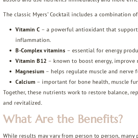
The classic Myers’ Cocktail includes a combination of
Vitamin C
– a powerful antioxidant that suppor
inflammation.
B-Complex vitamins
– essential for energy produ
Vitamin B12
– known to boost energy, improve m
Magnesium
– helps regulate muscle and nerve fu
Calcium
– important for bone health, muscle fun
Together, these nutrients work to restore balance, re
and revitalized.
What Are the Benefits?
While results may vary from person to person, many p