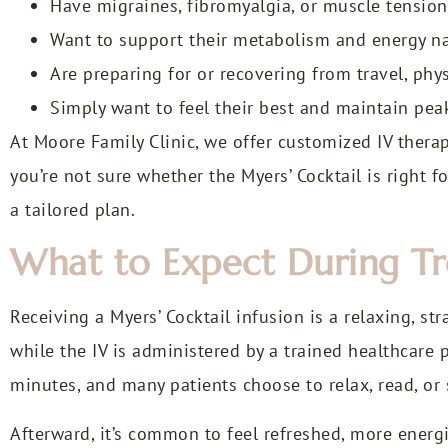
Have migraines, fibromyalgia, or muscle tension
Want to support their metabolism and energy na
Are preparing for or recovering from travel, phy
Simply want to feel their best and maintain pea
At Moore Family Clinic, we offer customized IV thera
you’re not sure whether the Myers’ Cocktail is right f
a tailored plan.
What to Expect During T
Receiving a Myers’ Cocktail infusion is a relaxing, st
while the IV is administered by a trained healthcare p
minutes, and many patients choose to relax, read, or 
Afterward, it’s common to feel refreshed, more energi