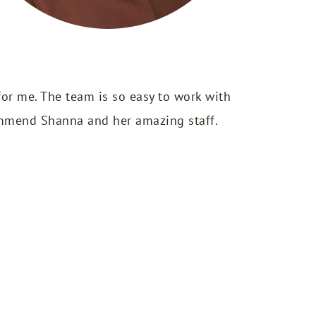
or me. The team is so easy to work with
commend Shanna and her amazing staff.