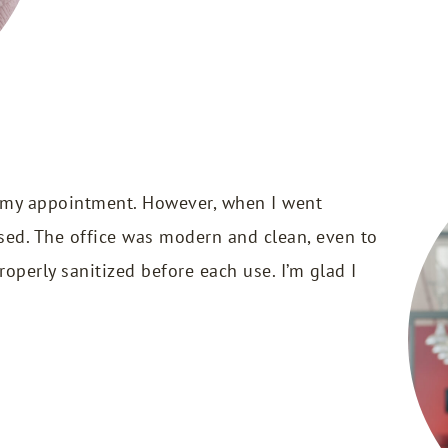
 my appointment. However, when I went
ised. The office was modern and clean, even to
operly sanitized before each use. I’m glad I