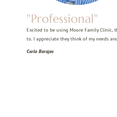
"Professional"
Excited to be using Moore Family Clinic, t
to. I appreciate they think of my needs an
Carla Barajas