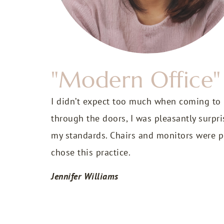
"Modern Office"
I didn’t expect too much when coming to
through the doors, I was pleasantly surpr
my standards. Chairs and monitors were pr
chose this practice.
Jennifer Williams