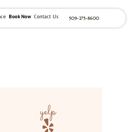
nce
Book Now
Contact Us
509-275-8600
yelp