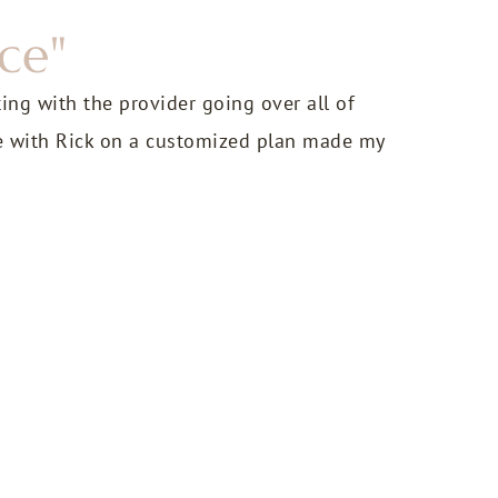
ce"
ting with the provider going over all of
e with Rick on a customized plan made my