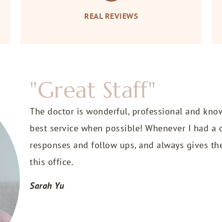
REAL REVIEWS
"Great Staff"
The doctor is wonderful, professional and kno
best service when possible! Whenever I had a q
responses and follow ups, and always gives th
this office.
Sarah Yu