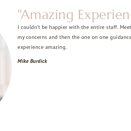
"Amazing Experien
I couldn’t be happier with the entire staff. Mee
my concerns and then the one on one guidanc
experience amazing.
Mike Burdick