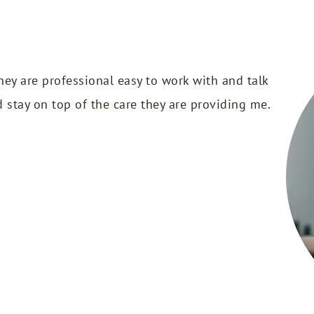
hey are professional easy to work with and talk
d stay on top of the care they are providing me.