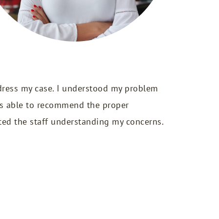
dress my case. I understood my problem
was able to recommend the proper
ted the staff understanding my concerns.