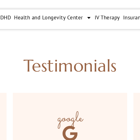
ADHD
Health and Longevity Center
IV Therapy
Insura
Testimonials
google