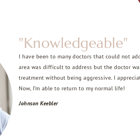
"Knowledgeable"
I have been to many doctors that could not ad
area was difficult to address but the doctor 
treatment without being aggressive. I apprecia
Now, I’m able to return to my normal life!
Johnson Keebler