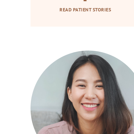
READ PATIENT STORIES