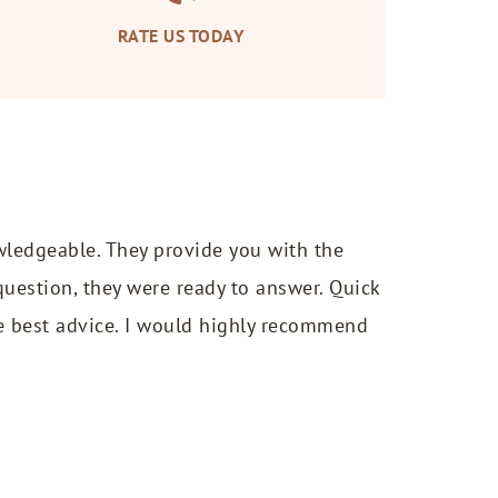
RATE US TODAY
wledgeable. They provide you with the
uestion, they were ready to answer. Quick
e best advice. I would highly recommend