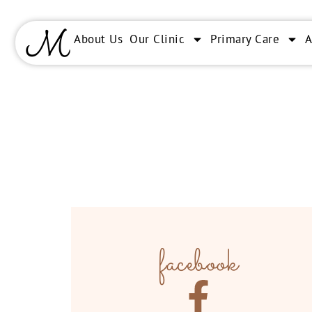
About Us
Our Clinic
Primary Care
facebook