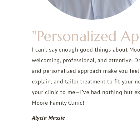
"Personalized A
I can’t say enough good things about Moore
welcoming, professional, and attentive. D
and personalized approach make you feel tr
explain, and tailor treatment to fit your
your clinic to me—I’ve had nothing but ex
Moore Family Clinic!
Alycia Massie