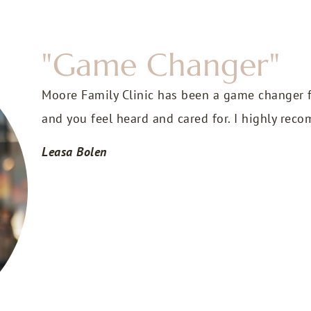
"Game Changer"
Moore Family Clinic has been a game changer f
and you feel heard and cared for. I highly re
Leasa Bolen