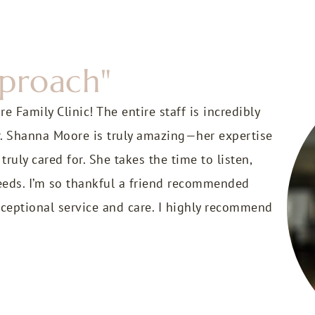
pproach"
 Family Clinic! The entire staff is incredibly
r. Shanna Moore is truly amazing—her expertise
uly cared for. She takes the time to listen,
 needs. I’m so thankful a friend recommended
ceptional service and care. I highly recommend