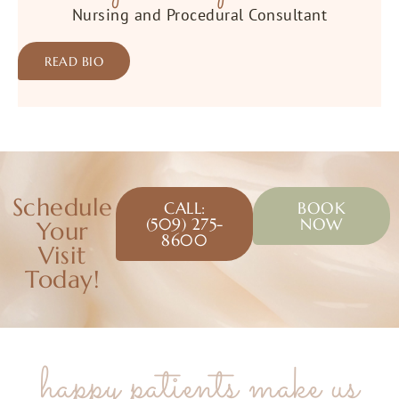
Nursing and Procedural Consultant
READ BIO
Schedule
CALL:
BOOK
(509) 275-
NOW
Your
8600
Visit
Today!
happy patients make us