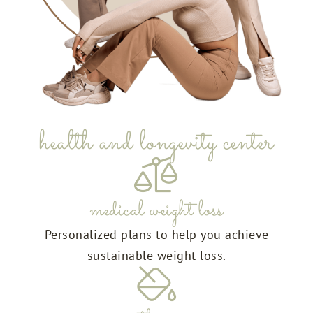
health and longevity center
medical weight loss
Personalized plans to help you achieve
sustainable weight loss.