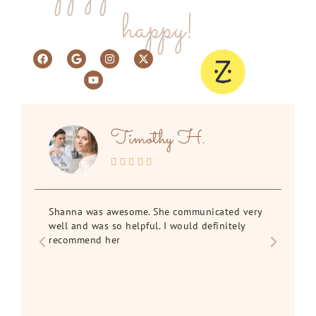
happy!
Timothy H.





Shanna was awesome. She communicated very
I f
rd
well and was so helpful. I would definitely
st
recommend her