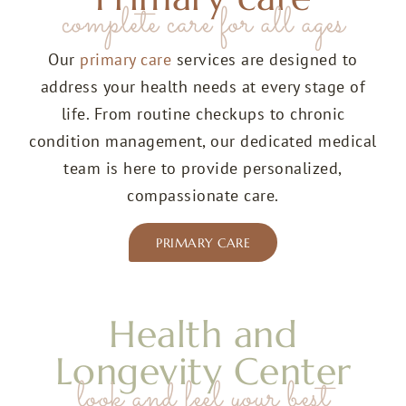
complete care for all ages
Our
primary care
services are designed to
address your health needs at every stage of
life. From routine checkups to chronic
condition management, our dedicated
medical
team
is here to provide personalized,
compassionate care.
PRIMARY CARE
Health and
Longevity Center
look and feel your best