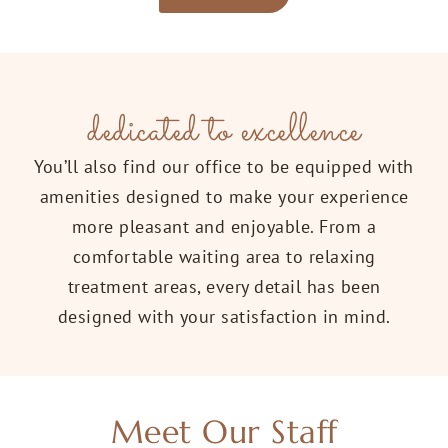
dedicated to excellence
You’ll also find our office to be equipped with
amenities designed to make your experience
more pleasant and enjoyable. From a
comfortable waiting area to relaxing
treatment areas, every detail has been
designed with your satisfaction in mind.
Meet Our Staff