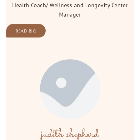
Health Coach/ Wellness and Longevity Center
Manager
READ BIO
judith shepherd