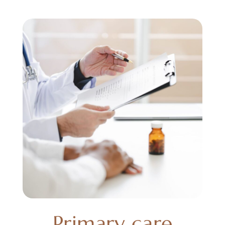
Primary care