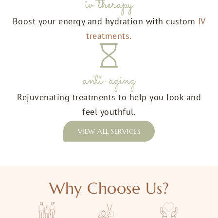
iv therapy
Boost your energy and hydration with custom
IV
treatments.
anti-aging
Rejuvenating treatments to help you look and
feel youthful.
VIEW ALL SERVICES
Why Choose Us?