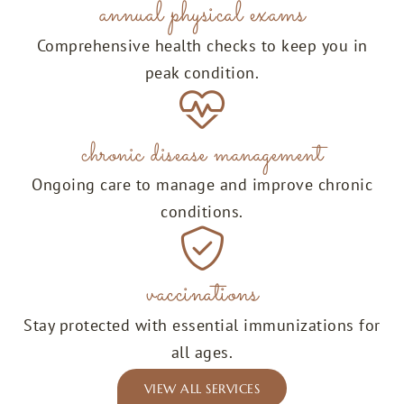
annual physical exams
Comprehensive health checks to keep you in
peak condition.
chronic disease management
Ongoing care to manage and improve chronic
conditions.
vaccinations
Stay protected with essential immunizations for
all ages.
VIEW ALL SERVICES