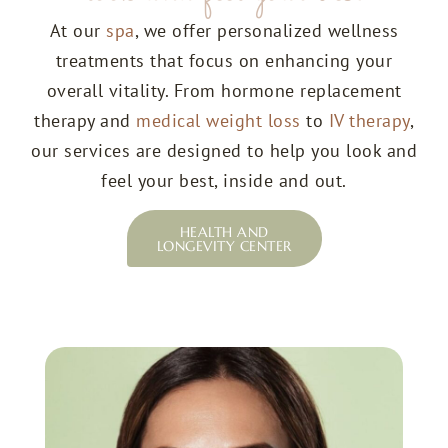
At our
spa
, we offer personalized wellness
treatments that focus on enhancing your
overall vitality. From hormone replacement
therapy and
medical weight loss
to
IV therapy
,
our services are designed to help you look and
feel your best, inside and out.
HEALTH AND
LONGEVITY CENTER