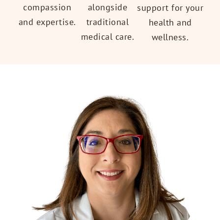
alongside
compassion
support for your
traditional
and expertise.
health and
medical care.
wellness.