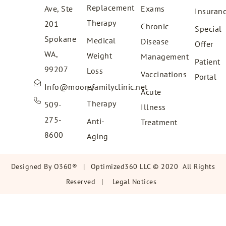
Replacement
Ave, Ste
Exams
Insuran
Therapy
201
Chronic
Special
Spokane
Medical
Disease
Offer
WA,
Weight
Management
Patient
99207
Loss
Vaccinations
Portal
Info@moorefamilyclinic.net
IV
Acute
Therapy
509-
Illness
275-
Anti-
Treatment
8600
Aging
Designed By
O360®
|
Optimized360 LLC © 2020 All Rights
Reserved
|
Legal Notices