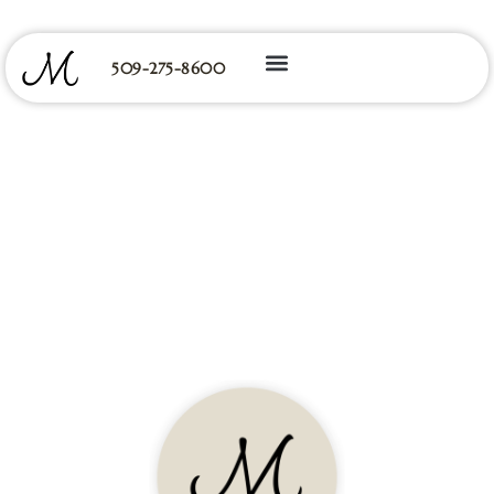
509-275-8600
Primary Care