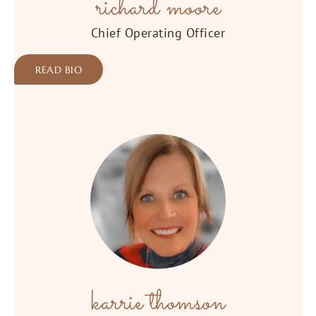
richard moore
Chief Operating Officer
READ BIO
karrie thomson