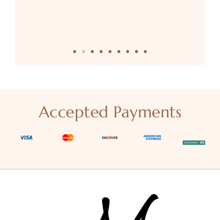
Accepted Payments