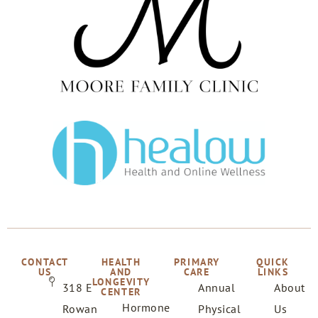
CONTACT
HEALTH
PRIMARY
QUICK
US
AND
CARE
LINKS
LONGEVITY
318 E
Annual
About
CENTER
Hormone
Rowan
Physical
Us