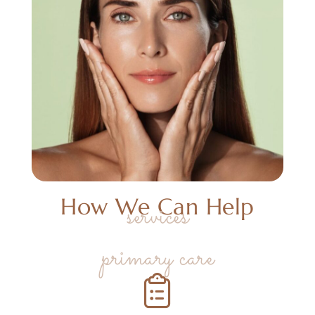
How We Can Help
services
primary care