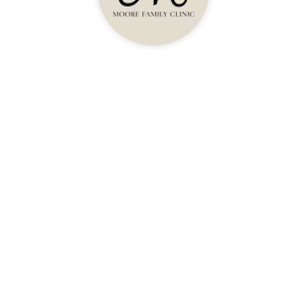
Health And Longevity