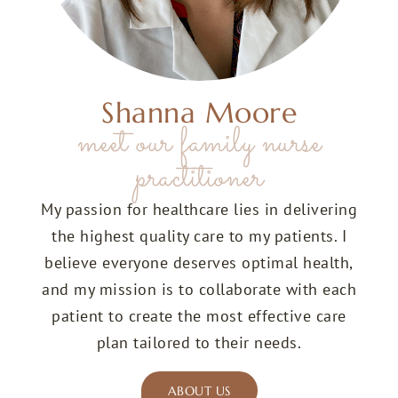
Shanna Moore
meet our family nurse
practitioner
My passion for healthcare lies in delivering
the highest quality care to my patients. I
believe everyone deserves optimal health,
and my mission is to collaborate with each
patient to create the most effective care
plan tailored to their needs.
ABOUT US