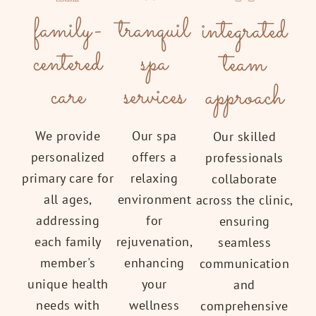
tranquil
family-
integrated
spa
centered
team
services
care
approach
Our spa
We provide
Our skilled
offers a
personalized
professionals
relaxing
primary care for
collaborate
environment
all ages,
across the clinic,
for
addressing
ensuring
rejuvenation,
each family
seamless
enhancing
member's
communication
your
unique health
and
wellness
needs with
comprehensive