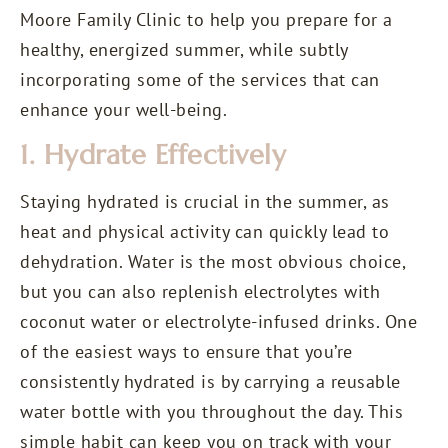
Moore Family Clinic to help you prepare for a
healthy, energized summer, while subtly
incorporating some of the services that can
enhance your well-being.
1. Hydrate Effectively
Staying hydrated is crucial in the summer, as
heat and physical activity can quickly lead to
dehydration. Water is the most obvious choice,
but you can also replenish electrolytes with
coconut water or electrolyte-infused drinks. One
of the easiest ways to ensure that you’re
consistently hydrated is by carrying a reusable
water bottle with you throughout the day. This
simple habit can keep you on track with your