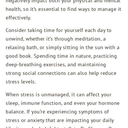
negatively impact both your physical and mental
health, so it’s essential to find ways to manage it
effectively.
Consider taking time for yourself each day to
unwind, whether it’s through meditation, a
relaxing bath, or simply sitting in the sun with a
good book. Spending time in nature, practicing
deep-breathing exercises, and maintaining
strong social connections can also help reduce
stress levels.
When stress is unmanaged, it can affect your
sleep, immune function, and even your hormone
balance. If you’re experiencing symptoms of
stress or anxiety that are impacting your daily