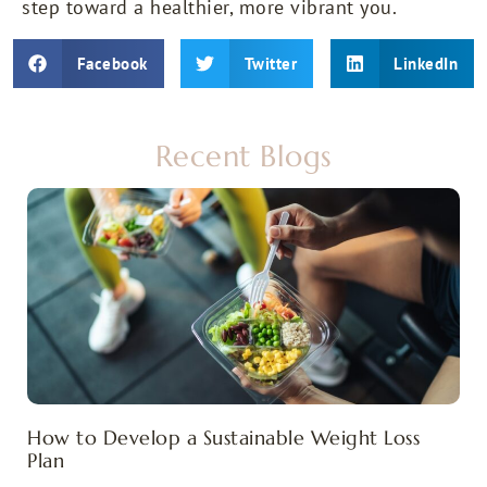
step toward a healthier, more vibrant you.
Facebook
Twitter
LinkedIn
Recent Blogs
How to Develop a Sustainable Weight Loss
Plan