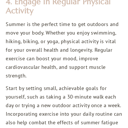
4. Engage in Regular Physical
Activity
Summer is the perfect time to get outdoors and
move your body. Whether you enjoy swimming,
hiking, biking, or yoga, physical activity is vital
for your overall health and longevity. Regular
exercise can boost your mood, improve
cardiovascular health, and support muscle
strength.
Start by setting small, achievable goals for
yourself, such as taking a 30-minute walk each
day or trying a new outdoor activity once a week.
Incorporating exercise into your daily routine can
also help combat the effects of summer fatigue