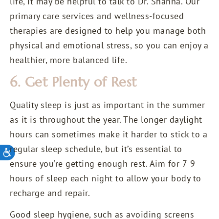
life, it may be helpful to talk to Dr. Shanna. Our
primary care services and wellness-focused
therapies are designed to help you manage both
physical and emotional stress, so you can enjoy a
healthier, more balanced life.
6. Get Plenty of Rest
Quality sleep is just as important in the summer
as it is throughout the year. The longer daylight
hours can sometimes make it harder to stick to a
regular sleep schedule, but it’s essential to
ensure you’re getting enough rest. Aim for 7-9
hours of sleep each night to allow your body to
recharge and repair.
Good sleep hygiene, such as avoiding screens