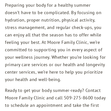
Preparing your body for a healthy summer
doesn’t have to be complicated. By focusing on
hydration, proper nutrition, physical activity,
stress management, and regular check-ups, you
can enjoy all that the season has to offer while
feeling your best. At
Moore Family Clinic
, we’re
committed to supporting you in every aspect of
your wellness journey. Whether you’re looking for
primary care services or our health and longevity
center services, we’re here to help you prioritize
your health and well-being.
Ready to get your body summer-ready? Contact
Moore Family Clinic and call 509-275-8600 today
to schedule an appointment and take the first