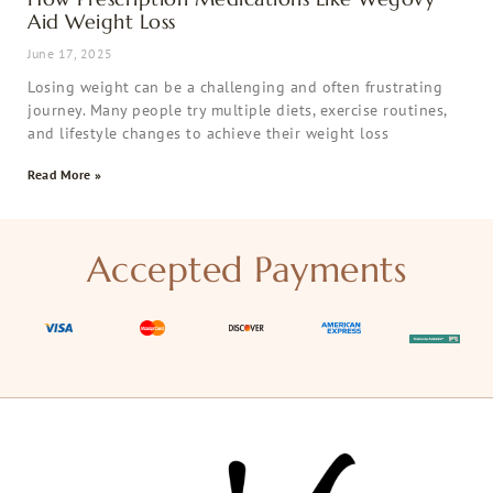
Aid Weight Loss
June 17, 2025
Losing weight can be a challenging and often frustrating
journey. Many people try multiple diets, exercise routines,
and lifestyle changes to achieve their weight loss
Read More »
Accepted Payments