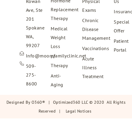
Hormone
Rowan
Physical
Us
Replacement
Ave, Ste
Exams
Insuran
Therapy
201
Chronic
Special
Spokane
Medical
Disease
Offer
WA,
Weight
Management
Patient
99207
Loss
Vaccinations
Portal
Info@moorefamilyclinic.net
IV
Acute
Therapy
509-
Illness
275-
Anti-
Treatment
8600
Aging
Designed By
O360®
|
Optimized360 LLC © 2020 All Rights
Reserved
|
Legal Notices