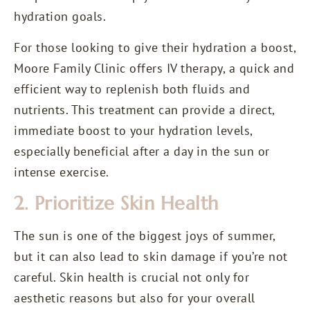
hydration goals.
For those looking to give their hydration a boost,
Moore Family Clinic offers
IV therapy
, a quick and
efficient way to replenish both fluids and
nutrients. This treatment can provide a direct,
immediate boost to your hydration levels,
especially beneficial after a day in the sun or
intense exercise.
2. Prioritize Skin Health
The sun is one of the biggest joys of summer,
but it can also lead to skin damage if you’re not
careful. Skin health is crucial not only for
aesthetic reasons but also for your overall