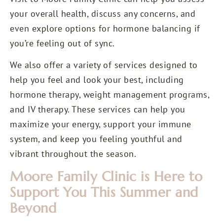
your overall health, discuss any concerns, and
even explore options for hormone balancing if
you’re feeling out of sync.
We also offer a variety of services designed to
help you feel and look your best, including
hormone therapy, weight management programs,
and IV therapy. These services can help you
maximize your energy, support your immune
system, and keep you feeling youthful and
vibrant throughout the season.
Moore Family Clinic is Here to
Support You This Summer and
Beyond