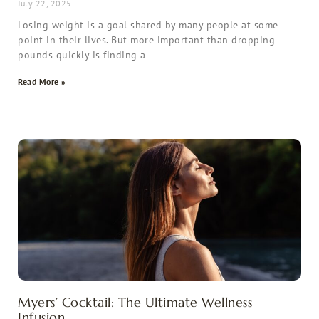
July 22, 2025
Losing weight is a goal shared by many people at some
point in their lives. But more important than dropping
pounds quickly is finding a
Read More »
Myers’ Cocktail: The Ultimate Wellness
Infusion