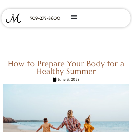
509-275-8600
How to Prepare Your Body for a
Healthy Summer
June 3, 2025