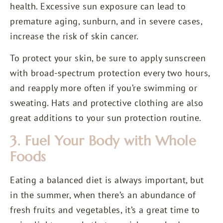
health. Excessive sun exposure can lead to
premature aging, sunburn, and in severe cases,
increase the risk of skin cancer.
To protect your skin, be sure to apply sunscreen
with broad-spectrum protection every two hours,
and reapply more often if you’re swimming or
sweating. Hats and protective clothing are also
great additions to your sun protection routine.
3. Fuel Your Body with Whole
Foods
Eating a balanced diet is always important, but
in the summer, when there’s an abundance of
fresh fruits and vegetables, it’s a great time to