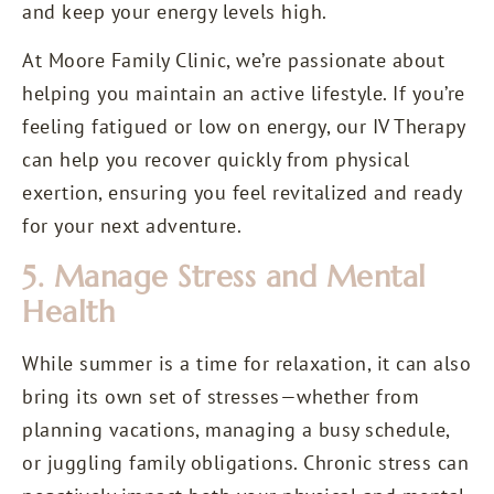
and keep your energy levels high.
At Moore Family Clinic, we’re passionate about
helping you maintain an active lifestyle. If you’re
feeling fatigued or low on energy, our IV Therapy
can help you recover quickly from physical
exertion, ensuring you feel revitalized and ready
for your next adventure.
5. Manage Stress and Mental
Health
While summer is a time for relaxation, it can also
bring its own set of stresses—whether from
planning vacations, managing a busy schedule,
or juggling family obligations. Chronic stress can