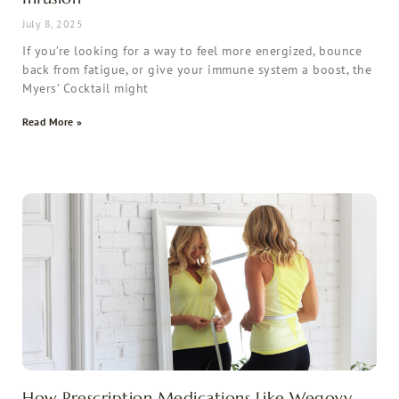
July 8, 2025
If you’re looking for a way to feel more energized, bounce
back from fatigue, or give your immune system a boost, the
Myers’ Cocktail might
Read More »
How Prescription Medications Like Wegovy