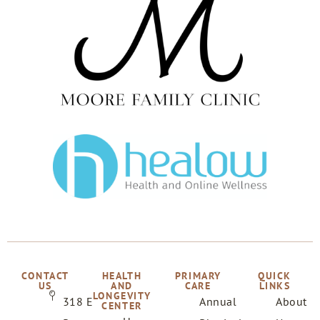
CONTACT
HEALTH
PRIMARY
QUICK
US
AND
CARE
LINKS
LONGEVITY
318 E
Annual
About
CENTER