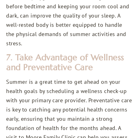
before bedtime and keeping your room cool and
dark, can improve the quality of your sleep. A
well-rested body is better equipped to handle
the physical demands of summer activities and
stress.
7. Take Advantage of Wellness
and Preventative Care
Summer is a great time to get ahead on your
health goals by scheduling a wellness check-up
with your primary care provider. Preventative care
is key to catching any potential health concerns
early, ensuring that you maintain a strong
foundation of health for the months ahead. A
visit to Moore Family Clinic can help you assess