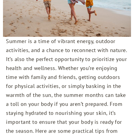
Summer is a time of vibrant energy, outdoor
activities, and a chance to reconnect with nature.
It’s also the perfect opportunity to prioritize your
health and wellness. Whether you’re enjoying
time with family and friends, getting outdoors
for physical activities, or simply basking in the
warmth of the sun, the summer months can take
a toll on your body if you aren’t prepared. From
staying hydrated to nourishing your skin, it’s
important to ensure that your body is ready for
the season. Here are some practical tips from