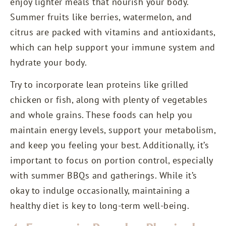
enjoy lighter meals that nourish your body.
Summer fruits like berries, watermelon, and
citrus are packed with vitamins and antioxidants,
which can help support your immune system and
hydrate your body.
Try to incorporate lean proteins like grilled
chicken or fish, along with plenty of vegetables
and whole grains. These foods can help you
maintain energy levels, support your metabolism,
and keep you feeling your best. Additionally, it’s
important to focus on portion control, especially
with summer BBQs and gatherings. While it’s
okay to indulge occasionally, maintaining a
healthy diet is key to long-term well-being.