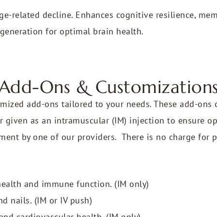
e-related decline. Enhances cognitive resilience, memo
generation for optimal brain health.
Add-Ons & Customization
mized add-ons tailored to your needs. These add-ons c
r given as an intramuscular (IM) injection to ensure opt
ment by one of our providers. There is no charge for 
ealth and immune function. (IM only)
d nails. (IM or IV push)
nd cardiovascular health. (IM only)