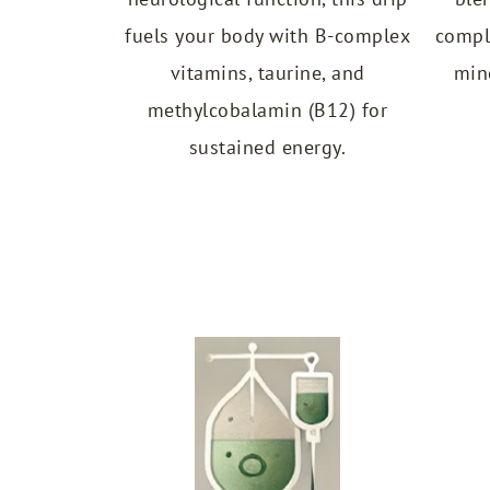
fuels your body with B-complex
compl
vitamins, taurine, and
min
methylcobalamin (B12) for
sustained energy.