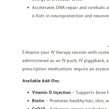
Accelerates DNA repair and combats ag
o Aids in neuroprotection and neurore
Enhance your IV therapy session with custo
administered as an IV push, IV piggyback, o
prescription medications require an assess
Available Add-Ons:
Vitamin D Injection
– Supports bone h
Biotin
– Promotes healthy hair, skin, an
CoQ10
– Enhances energy production a