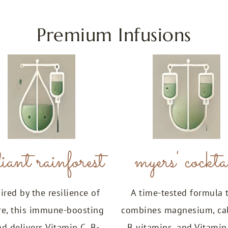
Premium Infusions
iant rainforest
myers' cockta
ired by the resilience of
A time-tested formula 
re, this immune-boosting
combines magnesium, ca
nd delivers Vitamin C, B-
B vitamins, and Vitamin