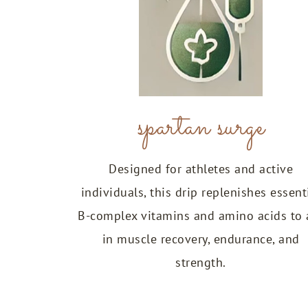
spartan surge
Designed for athletes and active
individuals, this drip replenishes essent
B-complex vitamins and amino acids to 
in muscle recovery, endurance, and
strength.