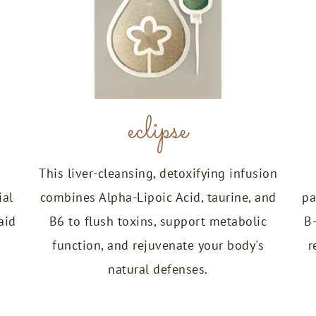
eclipse
This liver-cleansing, detoxifying infusion
ial
combines Alpha-Lipoic Acid, taurine, and
pa
aid
B6 to flush toxins, support metabolic
B
function, and rejuvenate your body's
r
natural defenses.