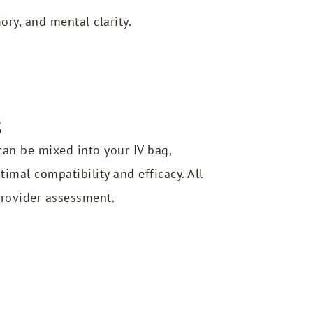
ry, and mental clarity.
s
an be mixed into your IV bag,
imal compatibility and efficacy. All
provider assessment.