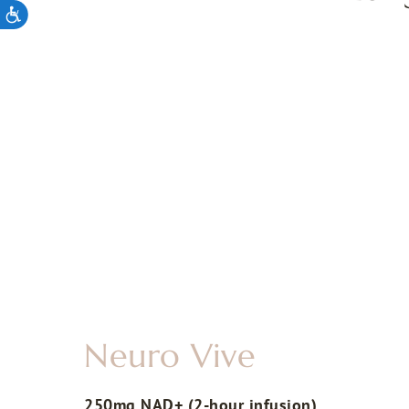
Neuro Vive
250mg NAD+ (2-hour infusion)