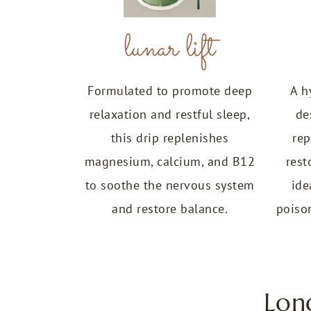
lunar lift
Formulated to promote deep
A h
relaxation and restful sleep,
de
this drip replenishes
rep
magnesium, calcium, and B12
rest
to soothe the nervous system
ide
and restore balance.
poison
Lon