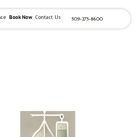
nce
Book Now
Contact Us
509-275-8600