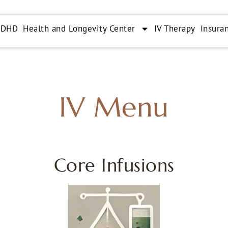
ADHD
Health and Longevity Center
IV Therapy
Insura
IV Menu
Core Infusions