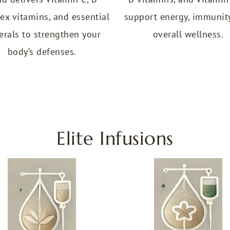
ex vitamins, and essential
support energy, immunit
erals to strengthen your
overall wellness.
body’s defenses.
Elite Infusions