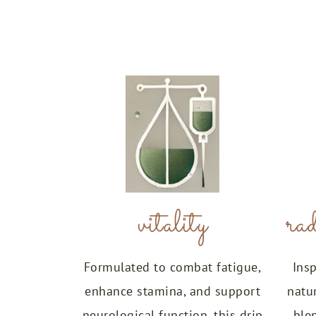
vitality
rad
Formulated to combat fatigue,
Insp
enhance stamina, and support
natu
neurological function, this drip
ble