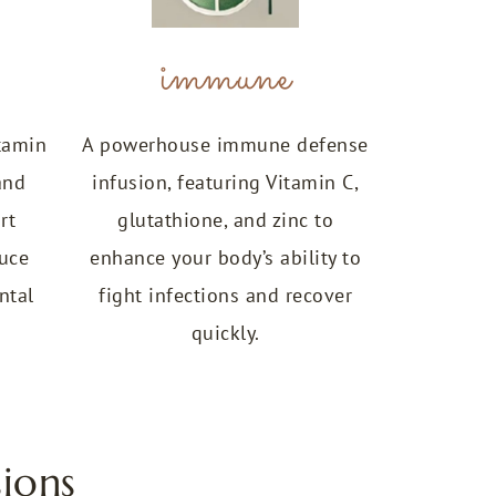
immune
tamin
A powerhouse immune defense
and
infusion, featuring Vitamin C,
rt
glutathione, and zinc to
duce
enhance your body’s ability to
ntal
fight infections and recover
quickly.
ions