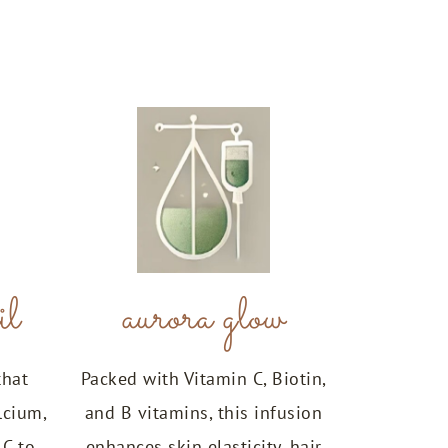
il
aurora glow
that
Packed with Vitamin C, Biotin,
lcium,
and B vitamins, this infusion
 C to
enhances skin elasticity, hair