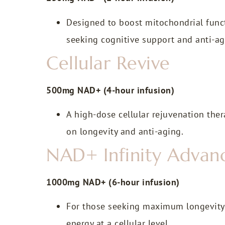
Designed to boost mitochondrial funct
seeking cognitive support and anti-ag
Cellular Revive
500mg NAD+ (4-hour infusion)
A high-dose cellular rejuvenation thera
on longevity and anti-aging.
NAD+ Infinity Advanc
1000mg NAD+ (6-hour infusion)
For those seeking maximum longevity b
energy at a cellular level.