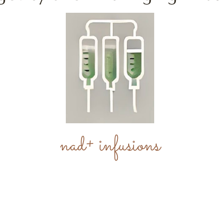
nad+ infusions