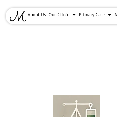
About Us
Our Clinic
Primary Care