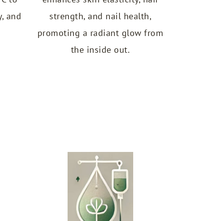
y, and
strength, and nail health,
promoting a radiant glow from
the inside out.