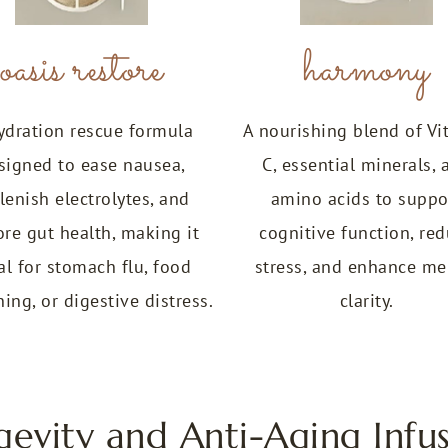
oasis restore
harmony
ydration rescue formula
A nourishing blend of Vi
signed to ease nausea,
C, essential minerals, 
lenish electrolytes, and
amino acids to suppo
ore gut health, making it
cognitive function, re
al for stomach flu, food
stress, and enhance me
ing, or digestive distress.
clarity.
gevity and Anti-Aging Infus