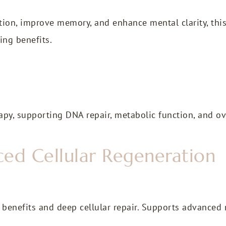
ion, improve memory, and enhance mental clarity, this
ing benefits.
py, supporting DNA repair, metabolic function, and over
ed Cellular Regeneration
enefits and deep cellular repair. Supports advanced 