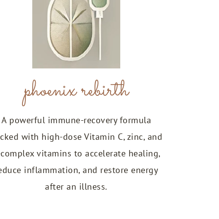
phoenix rebirth
A powerful immune-recovery formula
cked with high-dose Vitamin C, zinc, and
-complex vitamins to accelerate healing,
educe inflammation, and restore energy
after an illness.