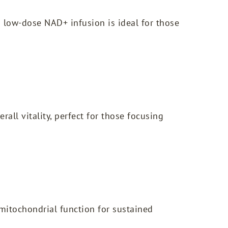
 low-dose NAD+ infusion is ideal for those
all vitality, perfect for those focusing
mitochondrial function for sustained